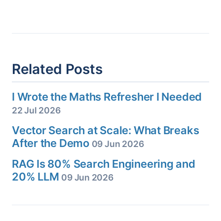
Related Posts
I Wrote the Maths Refresher I Needed
22 Jul 2026
Vector Search at Scale: What Breaks
After the Demo
09 Jun 2026
RAG Is 80% Search Engineering and
20% LLM
09 Jun 2026