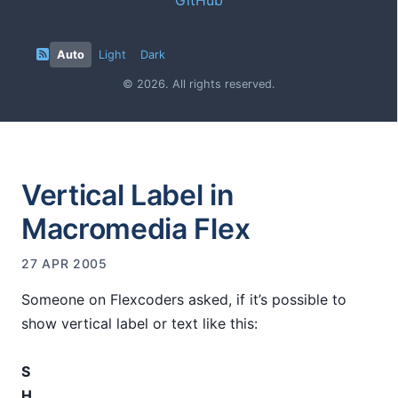
Auto
Light
Dark
© 2026. All rights reserved.
Vertical Label in
Macromedia Flex
27 APR 2005
Someone on Flexcoders asked, if it’s possible to
show vertical label or text like this:
S
H