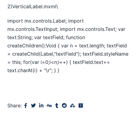
2)VerticalLabel.mxml\
import mx.controls.Label; import
mx.controls.TextInput; import mx.controls.Text; var
text:String; var textField; function
createChildren():Void { var n = text.length; textField
= createChild(Label,"textField"); textField.styleName
= this; for(var i=0;i<n;i++) { textField.text+=
text.charAt(i) + "\r"; } }
Share: