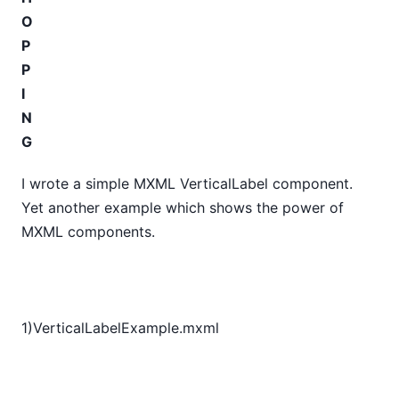
O
P
P
I
N
G
I wrote a simple MXML VerticalLabel component.
Yet another example which shows the power of
MXML components.
1)VerticalLabelExample.mxml