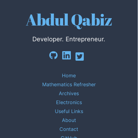
Abdul Qabiz
Developer. Entrepreneur.
Home
Mathematics Refresher
Archives
Electronics
Useful Links
About
Contact
GitHub