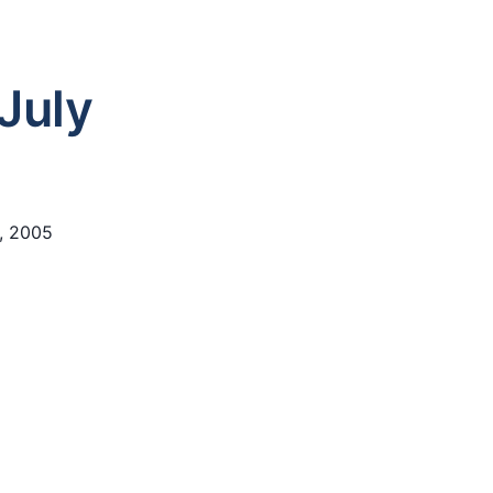
July
2, 2005