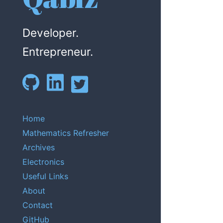
Developer.
Entrepreneur.
Home
Mathematics Refresher
Archives
Electronics
Useful Links
About
Contact
GitHub