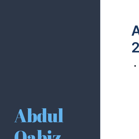
A
Abdul
Qabiz