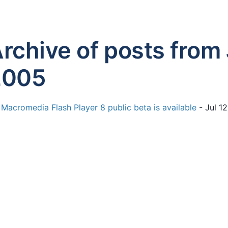
rchive of posts from 
2005
Macromedia Flash Player 8 public beta is available
- Jul 1