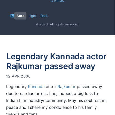
Auto
Light
Dark
© 2026. All rights reserved.
Legendary Kannada actor
Rajkumar passed away
12 APR 2006
Legendary
Kannada
actor
Rajkumar
passed away
due to cardiac arrest. It is, Indeed, a big loss to
Indian film industry/community. May his soul rest in
peace and I share my condolence to his family,
friends and fans.