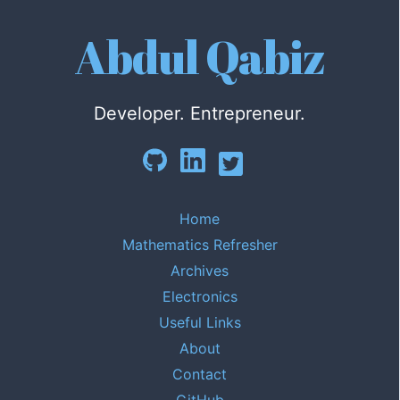
Abdul Qabiz
Developer. Entrepreneur.
Home
Mathematics Refresher
Archives
Electronics
Useful Links
About
Contact
GitHub