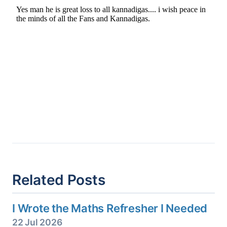
Related Posts
I Wrote the Maths Refresher I Needed
22 Jul 2026