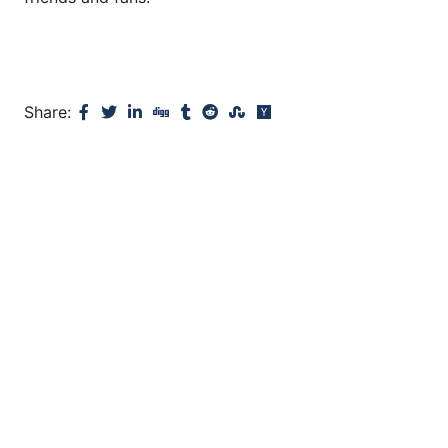
Share: