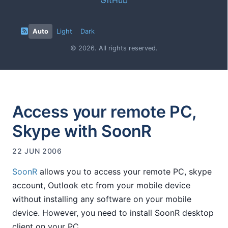
Auto
Light
Dark
© 2026. All rights reserved.
Access your remote PC,
Skype with SoonR
22 JUN 2006
SoonR
allows you to access your remote PC, skype
account, Outlook etc from your mobile device
without installing any software on your mobile
device. However, you need to install SoonR desktop
client on your PC.