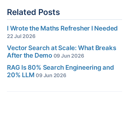
Related Posts
I Wrote the Maths Refresher I Needed
22 Jul 2026
Vector Search at Scale: What Breaks
After the Demo
09 Jun 2026
RAG Is 80% Search Engineering and
20% LLM
09 Jun 2026