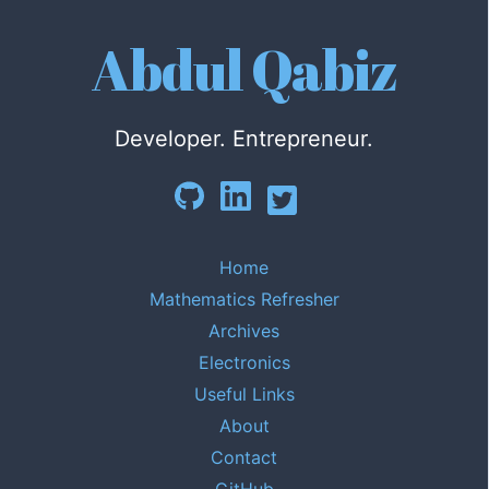
Abdul Qabiz
Developer. Entrepreneur.
Home
Mathematics Refresher
Archives
Electronics
Useful Links
About
Contact
GitHub