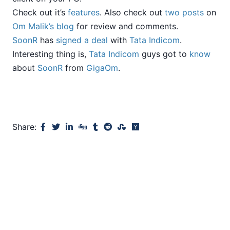
Check out it’s
features
. Also check out
two
posts
on
Om Malik’s blog
for review and comments.
SoonR
has
signed a deal
with
Tata Indicom
.
Interesting thing is,
Tata Indicom
guys got to
know
about
SoonR
from
GigaOm
.
Share: