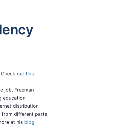
dency
s. Check out
this
me job, Freeman
g education
ernet distribution
 from different parts
more at his
blog
.