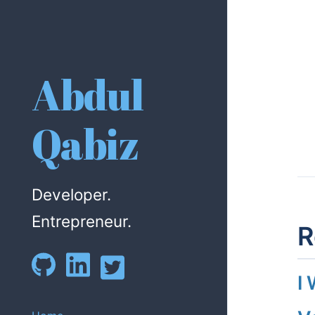
Abdul
Qabiz
Developer.
Entrepreneur.
R
I