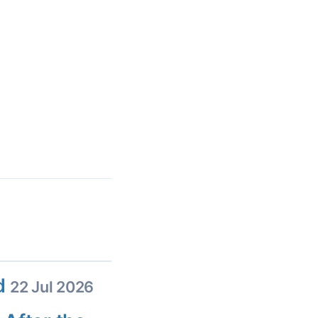
ed
22 Jul 2026