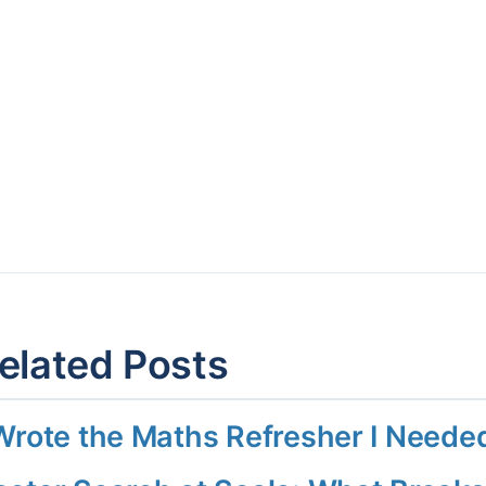
elated Posts
 Wrote the Maths Refresher I Need