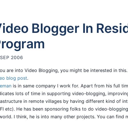
ideo Blogger In Resi
Program
 SEP 2006
you are into Video Blogging, you might be interested in thi
eo blog post
.
eeman
is in same company I work for. Apart from his full ti
icates lots of time in supporting video-blogging, improvin
rastructure in remote villages by having different kind of int
FI etc). He has been sponsoring folks to do video-blogging
world. I think, he is into many other projects. You can find 