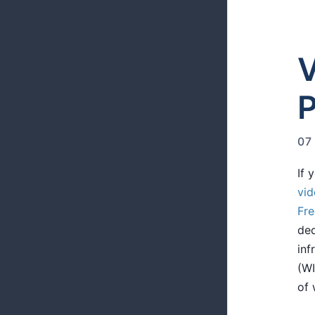
V
07
If 
vid
Fr
ded
inf
(WI
of 