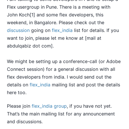
Flex usergroup in Pune. There is a meeting with
John Koch[1] and some flex developers, this
weekend, in Bangalore. Please check out the
discussion
going on
flex_india
list for details. If you
want to join, please let me know at [mail at
abdulqabiz dot com].
We might be setting up a conference-call (or Adobe
Connect session) for a general discussion with all
flex developers from india. I would send out the
details on
flex_india
mailing list and post the details
here too.
Please join
flex_india group
, if you have not yet.
That’s the main mailing list for any announcement
and discussions.