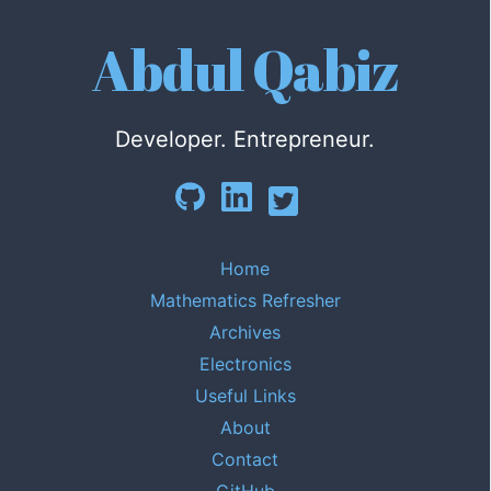
Abdul Qabiz
Developer. Entrepreneur.
Home
Mathematics Refresher
Archives
Electronics
Useful Links
About
Contact
GitHub