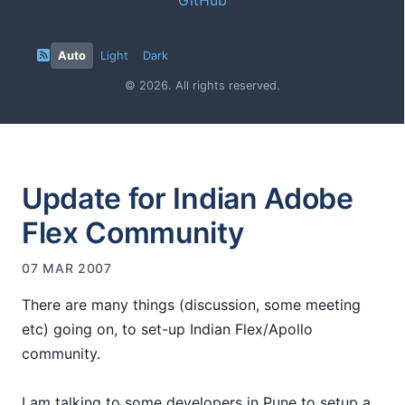
Auto
Light
Dark
© 2026. All rights reserved.
Update for Indian Adobe
Flex Community
07 MAR 2007
There are many things (discussion, some meeting
etc) going on, to set-up Indian Flex/Apollo
community.
I am talking to some developers in Pune to setup a