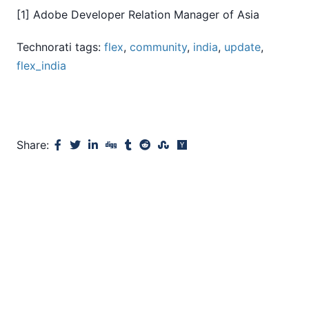
[1] Adobe Developer Relation Manager of Asia
Technorati tags:
flex
,
community
,
india
,
update
,
flex_india
Share: