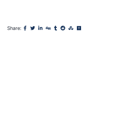
Share: