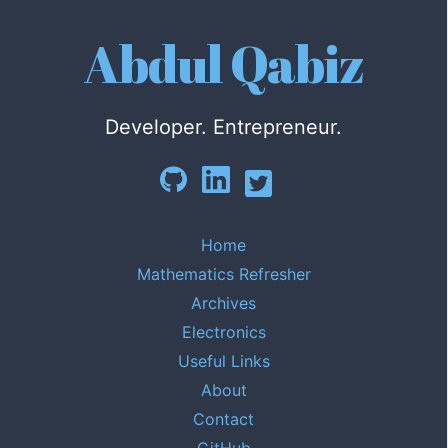
Abdul Qabiz
Developer. Entrepreneur.
Home
Mathematics Refresher
Archives
Electronics
Useful Links
About
Contact
GitHub