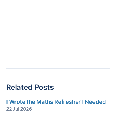
Related Posts
I Wrote the Maths Refresher I Needed
22 Jul 2026