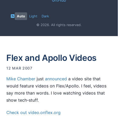
Auto
Light
Dark
© 2026. All rights reserved.
Flex and Apollo Videos
12 MAR 2007
Mike Chamber
just
announced
a video site that
would feature videos on Flex/Apollo. I feel, videos
say more than words. I love watching videos that
show tech-stuff.
Check out video.onflex.org