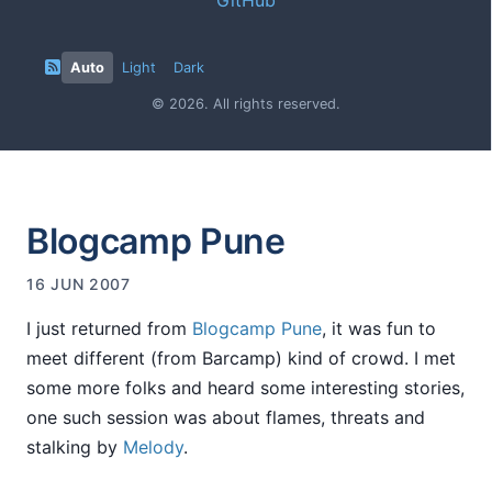
Auto
Light
Dark
© 2026. All rights reserved.
Blogcamp Pune
16 JUN 2007
I just returned from
Blogcamp Pune
, it was fun to
meet different (from Barcamp) kind of crowd. I met
some more folks and heard some interesting stories,
one such session was about flames, threats and
stalking by
Melody
.