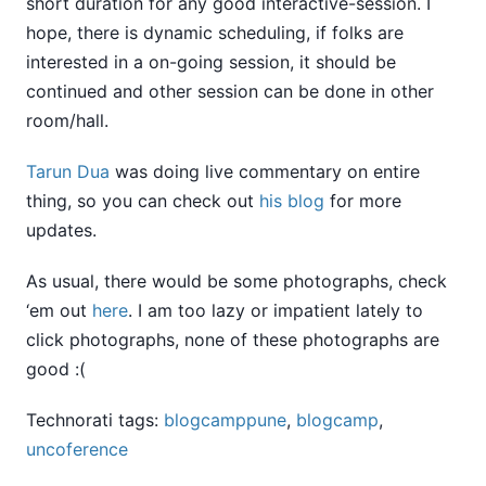
short duration for any good interactive-session. I
hope, there is dynamic scheduling, if folks are
interested in a on-going session, it should be
continued and other session can be done in other
room/hall.
Tarun Dua
was doing live commentary on entire
thing, so you can check out
his blog
for more
updates.
As usual, there would be some photographs, check
‘em out
here
. I am too lazy or impatient lately to
click photographs, none of these photographs are
good :(
Technorati tags:
blogcamppune
,
blogcamp
,
uncoference