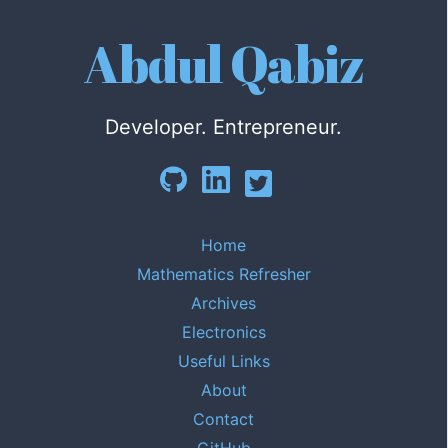
Abdul Qabiz
Developer. Entrepreneur.
Home
Mathematics Refresher
Archives
Electronics
Useful Links
About
Contact
GitHub