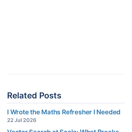
Related Posts
I Wrote the Maths Refresher I Needed
22 Jul 2026
Vector Search at Scale: What Breaks