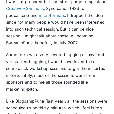
I was not prepared but had strong urge to speak on
Creative-Commons
, Syndication (RSS for
podcasters) and
microformats
. I dropped the idea
since not many people would have been interested
into such technical session. But it can be nice
session, I might talk about these in upcoming
BarcampPune, hopefully in July 2007.
Some folks were very new to blogging or have not
yet started blogging, I would have loved to see
some quick workshop sessions to get them started,
unfortunately, most of the sessions were from
sponsors and to me all those sounded like
marketing-pitch.
Like BlogcampPune (last year), all the sessions were
scheduled to be thirty-minutes, which I feel is too