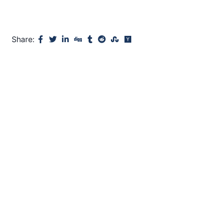
Share: