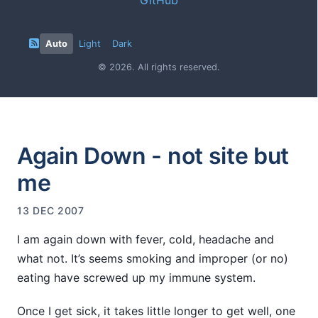
Auto
Light
Dark
© 2026. All rights reserved.
Again Down - not site but
me
13 DEC 2007
I am again down with fever, cold, headache and
what not. It’s seems smoking and improper (or no)
eating have screwed up my immune system.
Once I get sick, it takes little longer to get well, one