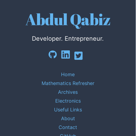
Abdul Qabiz
Developer. Entrepreneur.
Home
Mathematics Refresher
Archives
Electronics
Useful Links
About
Contact
GitHub