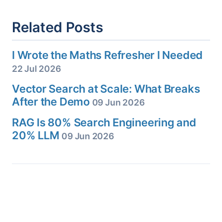
Related Posts
I Wrote the Maths Refresher I Needed
22 Jul 2026
Vector Search at Scale: What Breaks
After the Demo
09 Jun 2026
RAG Is 80% Search Engineering and
20% LLM
09 Jun 2026