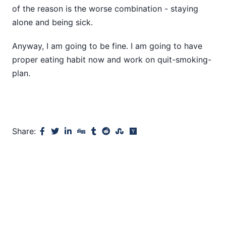
of the reason is the worse combination - staying
alone and being sick.
Anyway, I am going to be fine. I am going to have
proper eating habit now and work on quit-smoking-
plan.
Share: