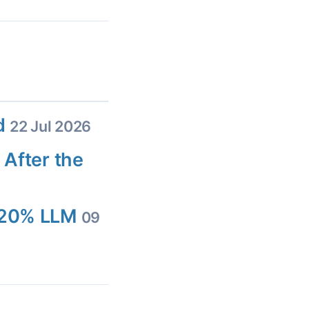
ed
22 Jul 2026
 After the
d 20% LLM
09