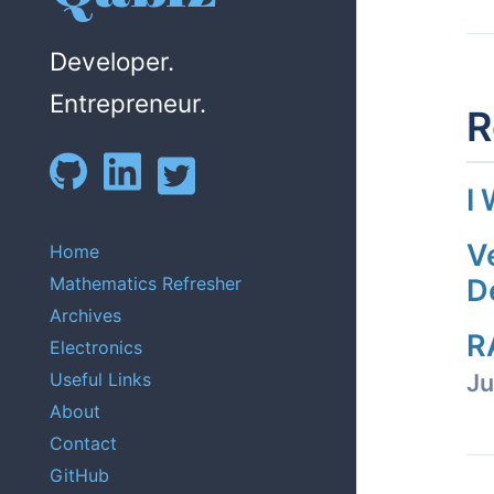
Developer.
Entrepreneur.
R
I
V
Home
Mathematics Refresher
D
Archives
R
Electronics
Useful Links
Ju
About
Contact
GitHub