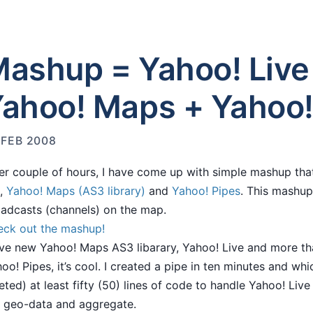
ashup = Yahoo! Live
ahoo! Maps + Yahoo!
 FEB 2008
er couple of hours, I have come up with simple mashup th
,
Yahoo! Maps (AS3 library)
and
Yahoo! Pipes
. This mashup
adcasts (channels) on the map.
ck out the mashup!
ove new Yahoo! Maps AS3 libarary, Yahoo! Live and more tha
oo! Pipes, it’s cool. I created a pipe in ten minutes and whi
eted) at least fifty (50) lines of code to handle Yahoo! Live A
 geo-data and aggregate.