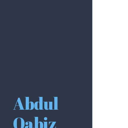
Abdul
Qabiz