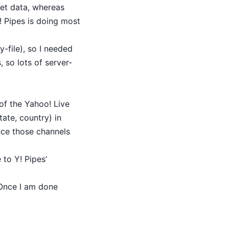
et data, whereas
! Pipes is doing most
-file), so I needed
 so lots of server-
of the Yahoo! Live
tate, country) in
ence those channels
to Y! Pipes’
 Once I am done