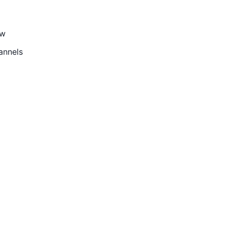
ow
annels