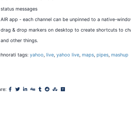
status messages
AIR app - each channel can be unpinned to a native-wind
drag & drop markers on desktop to create shortcuts to ch
and other things.
hnorati tags:
yahoo
,
live
,
yahoo live
,
maps
,
pipes
,
mashup
are: