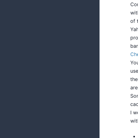
Con
wit
of 
Yah
pro
ban
Che
You
use
the
are
Som
cac
I w
wit