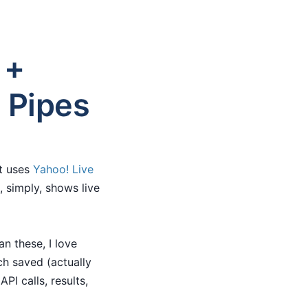
 +
 Pipes
at uses
Yahoo! Live
, simply, shows live
n these, I love
ch saved (actually
PI calls, results,