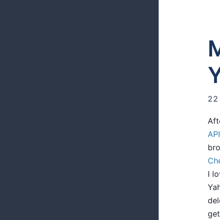
M
Y
22
Aft
API
bro
Che
I l
Yah
del
get