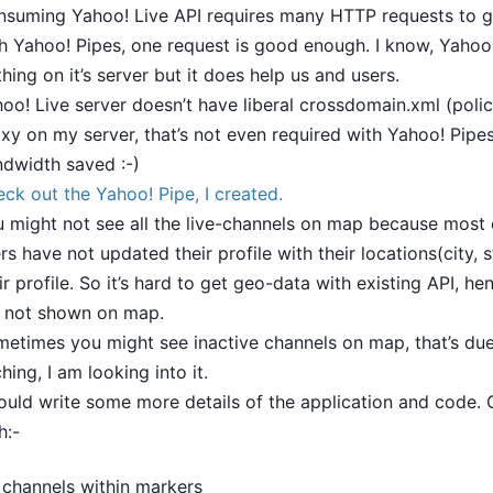
suming Yahoo! Live API requires many HTTP requests to g
h Yahoo! Pipes, one request is good enough. I know, Yahoo
thing on it’s server but it does help us and users.
oo! Live server doesn’t have liberal crossdomain.xml (policy
xy on my server, that’s not even required with Yahoo! Pipes,
dwidth saved :-)
ck out the Yahoo! Pipe, I created.
 might not see all the live-channels on map because most 
rs have not updated their profile with their locations(city, s
ir profile. So it’s hard to get geo-data with existing API, h
 not shown on map.
etimes you might see inactive channels on map, that’s due 
hing, I am looking into it.
ould write some more details of the application and code.
h:-
channels within markers