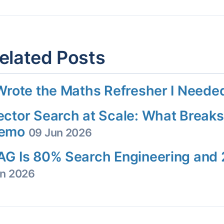
elated Posts
 Wrote the Maths Refresher I Need
ector Search at Scale: What Breaks
emo
09 Jun 2026
AG Is 80% Search Engineering an
n 2026