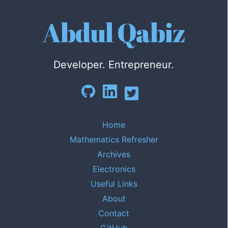
Abdul Qabiz
Developer. Entrepreneur.
Home
Mathematics Refresher
Archives
Electronics
Useful Links
About
Contact
GitHub