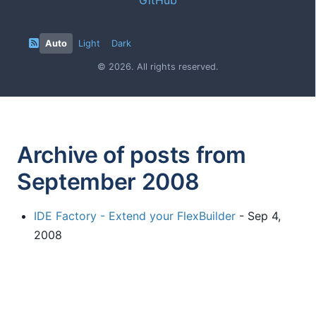
Auto
Light
Dark
© 2026. All rights reserved.
Archive of posts from
September 2008
IDE Factory - Extend your FlexBuilder
- Sep 4,
2008