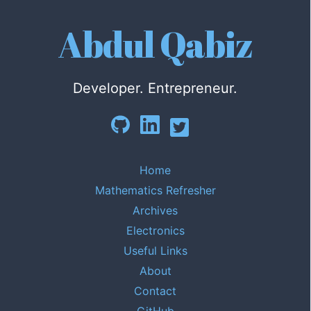
Abdul Qabiz
Developer. Entrepreneur.
Home
Mathematics Refresher
Archives
Electronics
Useful Links
About
Contact
GitHub