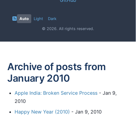
Auto
Light
Dark
© 2026. All rights reserved.
Archive of posts from
January 2010
Apple India: Broken Service Process
- Jan 9,
2010
Happy New Year (2010)
- Jan 9, 2010