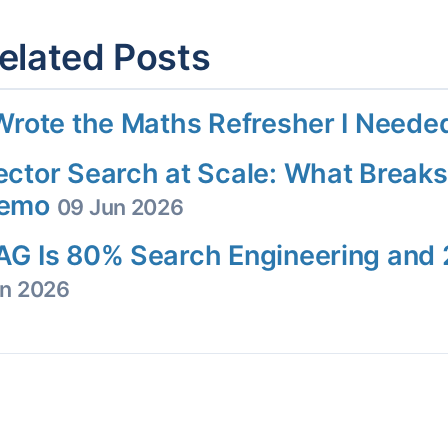
elated Posts
 Wrote the Maths Refresher I Need
ector Search at Scale: What Breaks
emo
09 Jun 2026
AG Is 80% Search Engineering an
n 2026