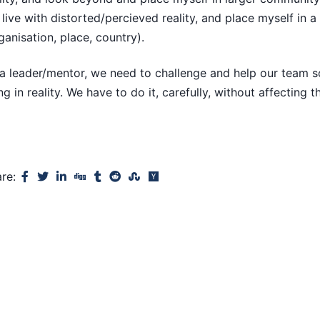
live with distorted/percieved reality, and place myself in 
ganisation, place, country).
a leader/mentor, we need to challenge and help our team s
ing in reality. We have to do it, carefully, without affecting t
are: