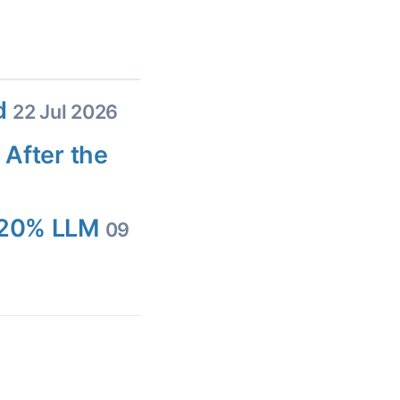
ed
22 Jul 2026
 After the
d 20% LLM
09