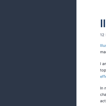
I
12
Ill
ma
I a
top
eff
In 
cha
act