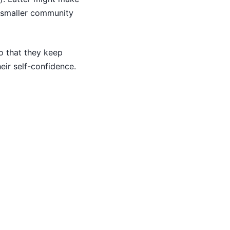
a smaller community
o that they keep
heir self-confidence.