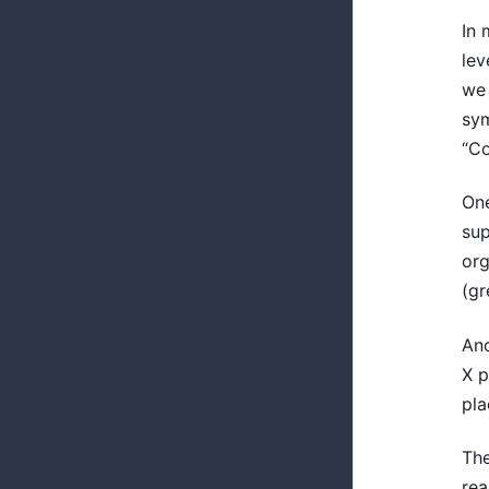
In 
lev
we 
sym
“Co
One
sup
org
(gr
Ano
X p
pla
The
rea