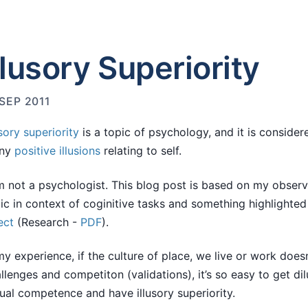
llusory Superiority
 SEP 2011
usory superiority
is a topic of psychology, and it is consider
ny
positive illusions
relating to self.
m not a psychologist. This blog post is based on my observ
ic in context of coginitive tasks and something highlighte
ect
(Research -
PDF
).
my experience, if the culture of place, we live or work doe
llenges and competiton (validations), it’s so easy to get di
ual competence and have illusory superiority.