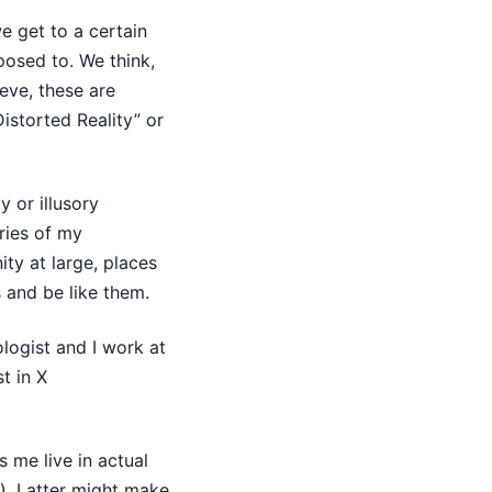
 get to a certain
posed to. We think,
eve, these are
istorted Reality” or
y or illusory
ries of my
ity at large, places
s and be like them.
ologist and I work at
t in X
 me live in actual
). Latter might make