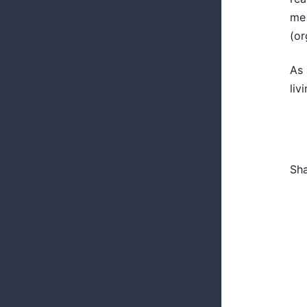
me 
(or
As 
liv
Sh