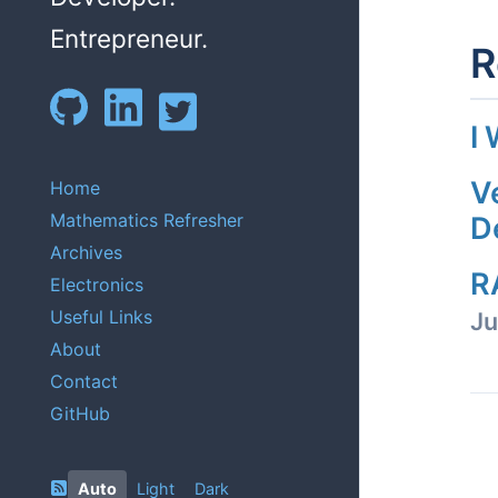
Entrepreneur.
R
I
V
Home
Mathematics Refresher
D
Archives
R
Electronics
Useful Links
Ju
About
Contact
GitHub
Auto
Light
Dark