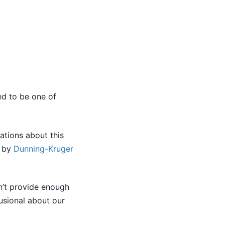
ed to be one of
ations about this
d by
Dunning-Kruger
sn’t provide enough
lusional about our