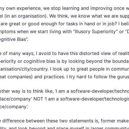
my own experience, we stop learning and improving once we
el (in an organisation). We think, we know what we are sup
are great or good enough for tasks in hand or in job? I beli
ptoms when we start living with “Illusory Superiority” or “D
gnitive Bias”.
 of many ways, I avoid to have this distorted view of realit
eriority or coginitive bias is by looking beyond the bounda
anisation/city/country. I look up to great people in commun
eat companies) and practices. I try hard to follow the guru
ther way is to think like, ‘I am a software-developer/techn
lace/company’ NOT ‘I am a software-developer/technologis
ce/company’.
 difference between these two statements is, former makes
lity, and look beyond and place myself in larger community