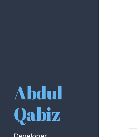
Abdul
Qabiz
Developer.