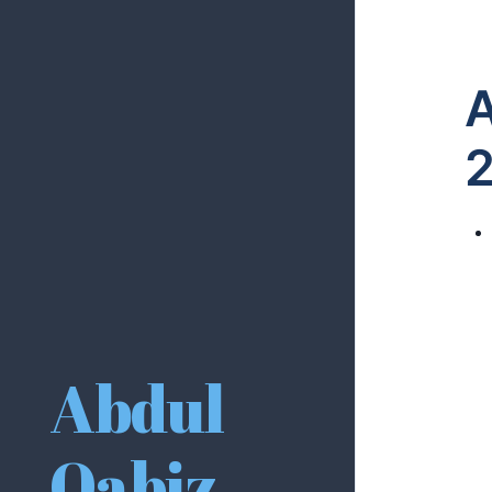
A
Abdul
Qabiz