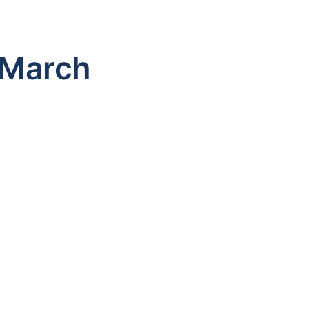
 March