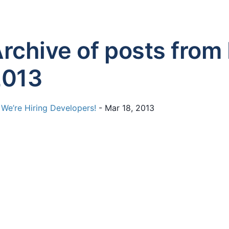
rchive of posts from
2013
We’re Hiring Developers!
- Mar 18, 2013