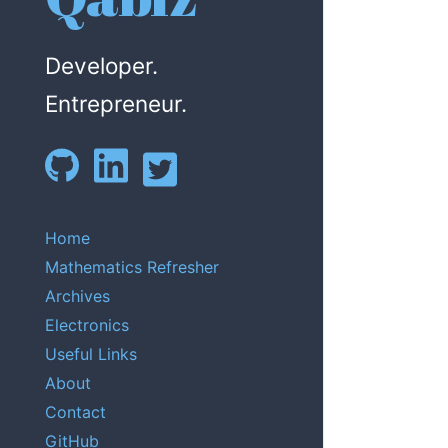
Developer.
Entrepreneur.
Home
Mathematics Refresher
Archives
Electronics
Useful Links
About
Contact
GitHub