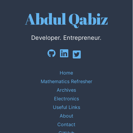
Abdul Qabiz
Developer. Entrepreneur.
Home
Mathematics Refresher
Archives
Electronics
Useful Links
About
Contact
GitHub