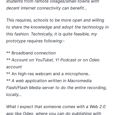
students from remote villages/small-towns with
decent internet connectivity can benefit...
This requires, schools to be more open and willing
to share the knowledge and adopt the technology in
this fashion. Technically, it is quite feasible, my
prototype requires following:-
** Broadband connection
** Account on YouTube!, Y! Podcast or on Odeo
account
** An high-res webcam and a microphone..
** A web application written in Macromedia
Flash/Flash Media server to do the entire recording,
locally...
What I expect that someone comes with a Web 2.0
app like Odeo, where you can do publishing with