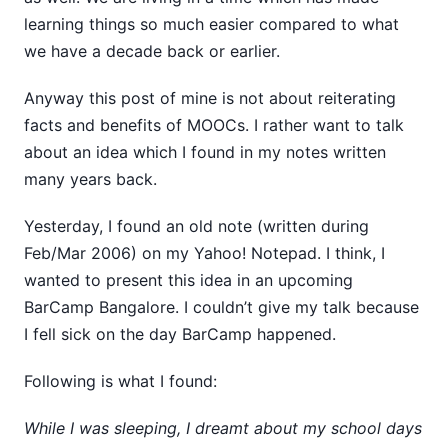
learning things so much easier compared to what
we have a decade back or earlier.
Anyway this post of mine is not about reiterating
facts and benefits of MOOCs. I rather want to talk
about an idea which I found in my notes written
many years back.
Yesterday, I found an old note (written during
Feb/Mar 2006) on my Yahoo! Notepad. I think, I
wanted to present this idea in an upcoming
BarCamp Bangalore. I couldn’t give my talk because
I fell sick on the day BarCamp happened.
Following is what I found:
While I was sleeping, I dreamt about my school days