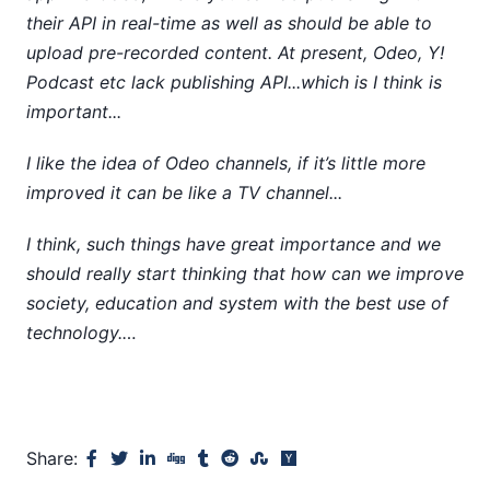
their API in real-time as well as should be able to
upload pre-recorded content. At present, Odeo, Y!
Podcast etc lack publishing API...which is I think is
important...
I like the idea of Odeo channels, if it’s little more
improved it can be like a TV channel...
I think, such things have great importance and we
should really start thinking that how can we improve
society, education and system with the best use of
technology.…
Share: