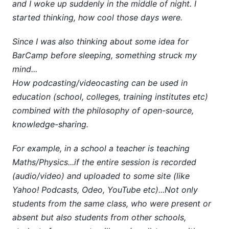
and I woke up suddenly in the middle of night. I
started thinking, how cool those days were.
Since I was also thinking about some idea for
BarCamp before sleeping, something struck my
mind...
How podcasting/videocasting can be used in
education (school, colleges, training institutes etc)
combined with the philosophy of open-source,
knowledge-sharing.
For example, in a school a teacher is teaching
Maths/Physics...if the entire session is recorded
(audio/video) and uploaded to some site (like
Yahoo! Podcasts, Odeo, YouTube etc)...Not only
students from the same class, who were present or
absent but also students from other schools,