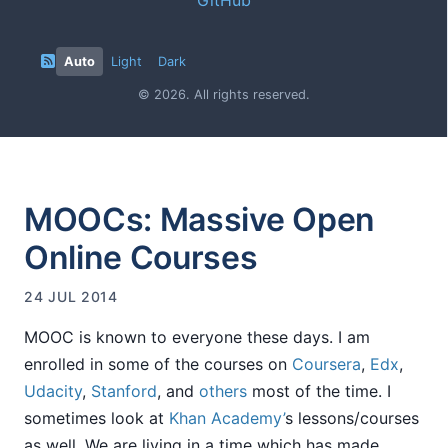
Auto
Light
Dark
© 2026. All rights reserved.
MOOCs: Massive Open
Online Courses
24 JUL 2014
MOOC is known to everyone these days. I am
enrolled in some of the courses on
Coursera
,
Edx
,
Udacity
,
Stanford
, and
others
most of the time. I
sometimes look at
Khan Academy’
s lessons/courses
as well. We are living in a time which has made