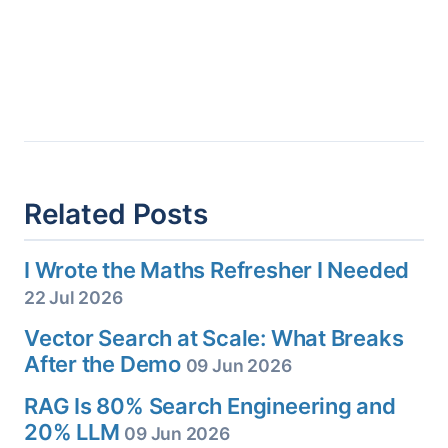
Related Posts
I Wrote the Maths Refresher I Needed
22 Jul 2026
Vector Search at Scale: What Breaks
After the Demo
09 Jun 2026
RAG Is 80% Search Engineering and
20% LLM
09 Jun 2026