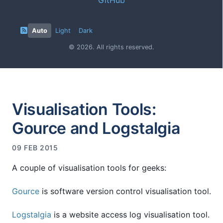
Auto
Light
Dark
© 2026. All rights reserved.
Visualisation Tools:
Gource and Logstalgia
09 FEB 2015
A couple of visualisation tools for geeks:
Gource
is software version control visualisation tool.
Logstalgia
is a website access log visualisation tool.