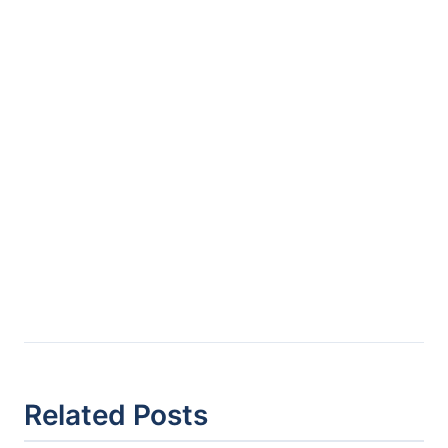
Related Posts