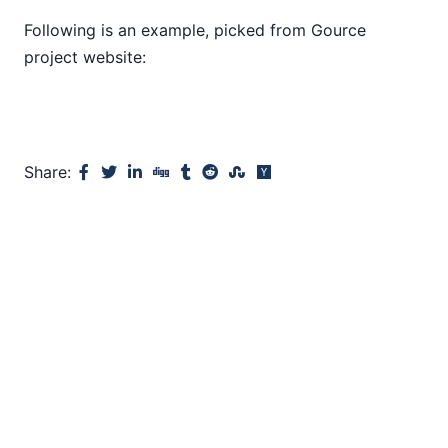
Following is an example, picked from Gource
project website:
Share: