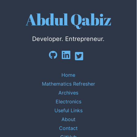
Abdul Qabiz
Developer. Entrepreneur.
Home
Mathematics Refresher
Archives
Electronics
Useful Links
About
Contact
GitHub