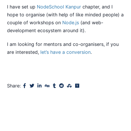
I have set up
NodeSchool Kanpur
chapter, and I
hope to organise (with help of like minded people) a
couple of workshops on
Node.js
(and web-
development ecosystem around it).
I am looking for mentors and co-organisers, if you
are interested,
let’s have a conversion
.
Share: