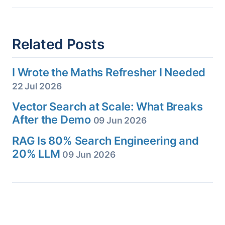
Related Posts
I Wrote the Maths Refresher I Needed
22 Jul 2026
Vector Search at Scale: What Breaks
After the Demo
09 Jun 2026
RAG Is 80% Search Engineering and
20% LLM
09 Jun 2026