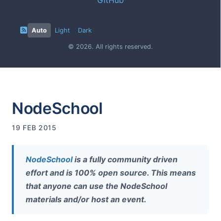
Auto
Light
Dark
© 2026. All rights reserved.
NodeSchool
19 FEB 2015
NodeSchool
is a fully community driven
effort and is 100% open source. This means
that anyone can use the NodeSchool
materials and/or host an event.