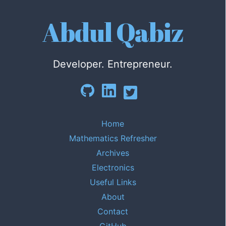
Abdul Qabiz
Developer. Entrepreneur.
Home
Mathematics Refresher
Archives
Electronics
Useful Links
About
Contact
GitHub