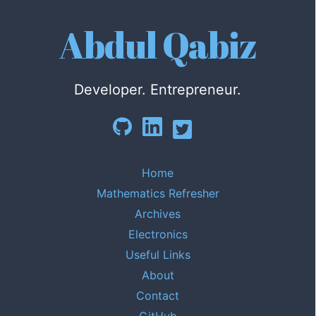
Abdul Qabiz
Developer. Entrepreneur.
Home
Mathematics Refresher
Archives
Electronics
Useful Links
About
Contact
GitHub