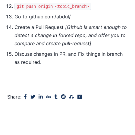
git push origin <topic_branch>
Go to github.com/abdul/
Create a Pull Request
[Github is smart enough to
detect a change in forked repo, and offer you to
compare and create pull-request]
Discuss changes in PR, and Fix things in branch
as required.
Share: