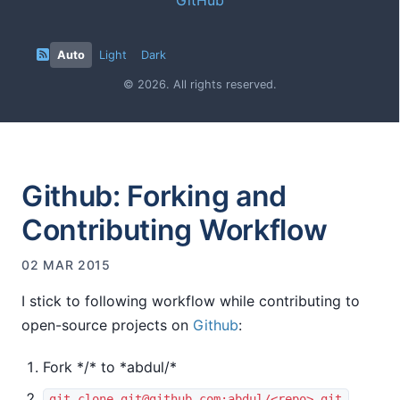
Auto
Light
Dark
© 2026. All rights reserved.
Github: Forking and
Contributing Workflow
02 MAR 2015
I stick to following workflow while contributing to
open-source projects on
Github
:
Fork *
/
* to *abdul/
*
git clone
git@github.com
:abdul/<repo>.git