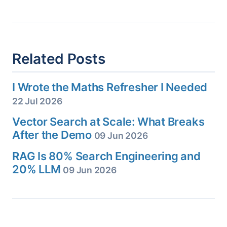
Related Posts
I Wrote the Maths Refresher I Needed
22 Jul 2026
Vector Search at Scale: What Breaks
After the Demo
09 Jun 2026
RAG Is 80% Search Engineering and
20% LLM
09 Jun 2026