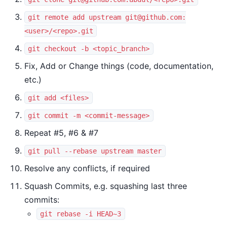
git remote add upstream
git@github.com
:
<user>/<repo>.git
git checkout -b <topic_branch>
Fix, Add or Change things (code, documentation,
etc.)
git add <files>
git commit -m <commit-message>
Repeat #5, #6 & #7
git pull --rebase upstream master
Resolve any conflicts, if required
Squash Commits, e.g. squashing last three
commits:
git rebase -i HEAD~3