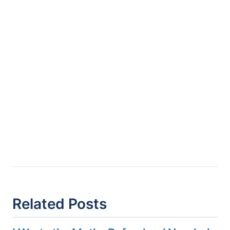
Related Posts