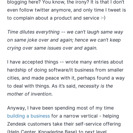
blogging here? You know, the irony? It is that I don’t
even follow twitter anymore, and only time I tweet is
to complain about a product and service :-)
Time dilutes everything -- we can’t laugh same way
on same joke over and again; hence we can’t keep
crying over same issues over and again.
I have accepted things -- wrote many entries about
hardship of doing software/it business from smaller
cities, and made peace with it, perhaps found a way
to deal with things. As it’s said,
necessity is the
mother of invention
.
Anyway, I have been spending most of my time
building a business
for a narrow vertical - helping
Zendesk customers take their self-service offering
(Help Center, Knowledge Base) to next level.