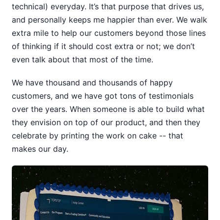
technical) everyday. It’s that purpose that drives us,
and personally keeps me happier than ever. We walk
extra mile to help our customers beyond those lines
of thinking if it should cost extra or not; we don’t
even talk about that most of the time.
We have thousand and thousands of happy
customers, and we have got tons of testimonials
over the years. When someone is able to build what
they envision on top of our product, and then they
celebrate by printing the work on cake -- that
makes our day.