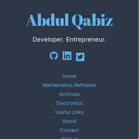
Abdul Qabiz
Developer. Entrepreneur.
Home
Mathematics Refresher
Archives
Electronics
Useful Links
About
Contact
GitHub