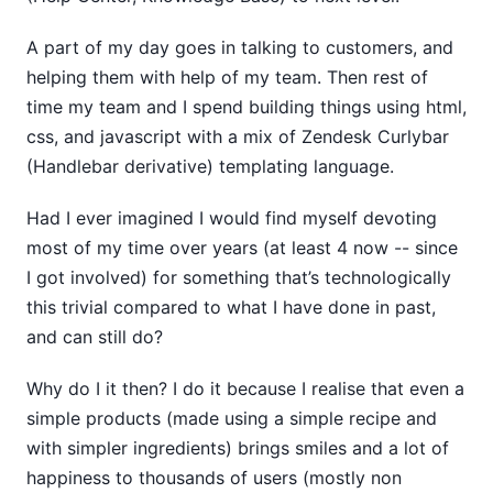
A part of my day goes in talking to customers, and
helping them with help of my team. Then rest of
time my team and I spend building things using html,
css, and javascript with a mix of Zendesk Curlybar
(Handlebar derivative) templating language.
Had I ever imagined I would find myself devoting
most of my time over years (at least 4 now -- since
I got involved) for something that’s technologically
this trivial compared to what I have done in past,
and can still do?
Why do I it then? I do it because I realise that even a
simple products (made using a simple recipe and
with simpler ingredients) brings smiles and a lot of
happiness to thousands of users (mostly non