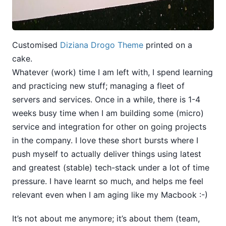
Customised
Diziana Drogo Theme
printed on a
cake.
Whatever (work) time I am left with, I spend learning
and practicing new stuff; managing a fleet of
servers and services. Once in a while, there is 1-4
weeks busy time when I am building some (micro)
service and integration for other on going projects
in the company. I love these short bursts where I
push myself to actually deliver things using latest
and greatest (stable) tech-stack under a lot of time
pressure. I have learnt so much, and helps me feel
relevant even when I am aging like my Macbook :-)
It’s not about me anymore; it’s about them (team,