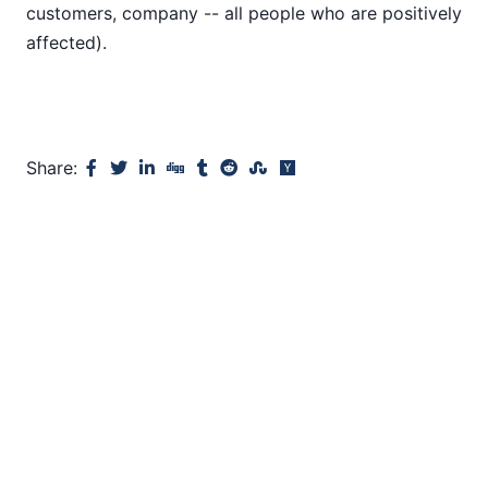
customers, company -- all people who are positively
affected).
Share: