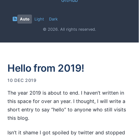
Auto
Light
Dark
© 2026. All rights reserved.
Hello from 2019!
10 DEC 2019
The year 2019 is about to end. I haven’t written in
this space for over an year. I thought, I will write a
short entry to say “hello” to anyone who still visits
this blog.
Isn’t it shame I got spoiled by twitter and stopped