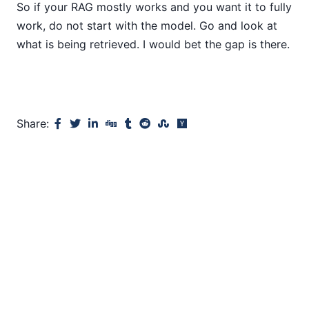
So if your RAG mostly works and you want it to fully
work, do not start with the model. Go and look at
what is being retrieved. I would bet the gap is there.
Share: