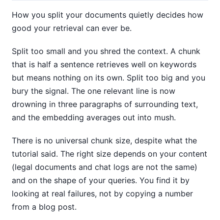
How you split your documents quietly decides how
good your retrieval can ever be.
Split too small and you shred the context. A chunk
that is half a sentence retrieves well on keywords
but means nothing on its own. Split too big and you
bury the signal. The one relevant line is now
drowning in three paragraphs of surrounding text,
and the embedding averages out into mush.
There is no universal chunk size, despite what the
tutorial said. The right size depends on your content
(legal documents and chat logs are not the same)
and on the shape of your queries. You find it by
looking at real failures, not by copying a number
from a blog post.