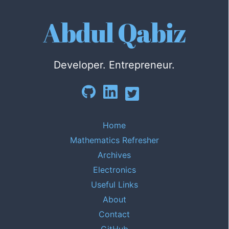
Abdul Qabiz
Developer. Entrepreneur.
Home
Mathematics Refresher
Archives
Electronics
Useful Links
About
Contact
GitHub