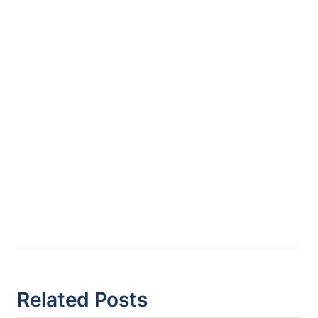
Related Posts