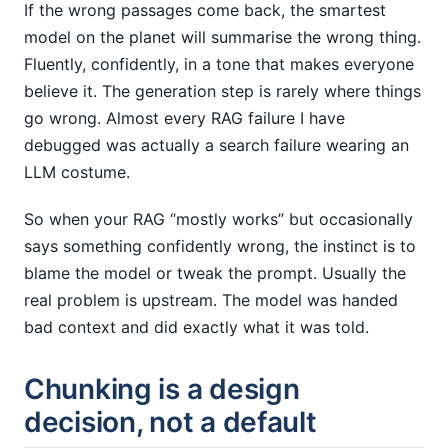
If the wrong passages come back, the smartest
model on the planet will summarise the wrong thing.
Fluently, confidently, in a tone that makes everyone
believe it. The generation step is rarely where things
go wrong. Almost every RAG failure I have
debugged was actually a search failure wearing an
LLM costume.
So when your RAG “mostly works” but occasionally
says something confidently wrong, the instinct is to
blame the model or tweak the prompt. Usually the
real problem is upstream. The model was handed
bad context and did exactly what it was told.
Chunking is a design
decision, not a default