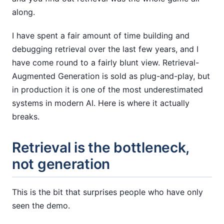
along.
I have spent a fair amount of time building and
debugging retrieval over the last few years, and I
have come round to a fairly blunt view. Retrieval-
Augmented Generation is sold as plug-and-play, but
in production it is one of the most underestimated
systems in modern AI. Here is where it actually
breaks.
Retrieval is the bottleneck,
not generation
This is the bit that surprises people who have only
seen the demo.