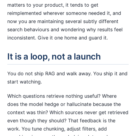
matters to your product, it tends to get
reimplemented wherever someone needed it, and
now you are maintaining several subtly different
search behaviours and wondering why results feel
inconsistent. Give it one home and guard it.
It is a loop, not a launch
You do not ship RAG and walk away. You ship it and
start watching.
Which questions retrieve nothing useful? Where
does the model hedge or hallucinate because the
context was thin? Which sources never get retrieved
even though they should? That feedback is the
work. You tune chunking, adjust filters, add