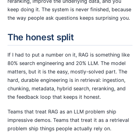
reranking, improve the underlying data, and you
keep doing it. The system is never finished, because
the way people ask questions keeps surprising you.
The honest split
If I had to put a number on it, RAG is something like
80% search engineering and 20% LLM. The model
matters, but it is the easy, mostly-solved part. The
hard, durable engineering is in retrieval: ingestion,
chunking, metadata, hybrid search, reranking, and
the feedback loop that keeps it honest.
Teams that treat RAG as an LLM problem ship
impressive demos. Teams that treat it as a retrieval
problem ship things people actually rely on.