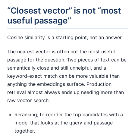
“Closest vector” is not “most
useful passage”
Cosine similarity is a starting point, not an answer.
The nearest vector is often not the most useful
passage for the question. Two pieces of text can be
semantically close and still unhelpful, and a
keyword-exact match can be more valuable than
anything the embeddings surface. Production
retrieval almost always ends up needing more than
raw vector search:
Reranking, to reorder the top candidates with a
model that looks at the query and passage
together.