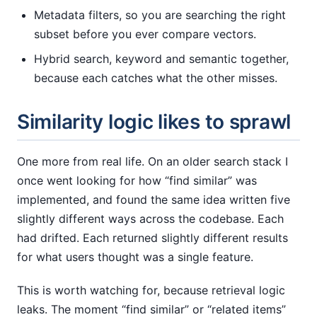
Metadata filters, so you are searching the right
subset before you ever compare vectors.
Hybrid search, keyword and semantic together,
because each catches what the other misses.
Similarity logic likes to sprawl
One more from real life. On an older search stack I
once went looking for how “find similar” was
implemented, and found the same idea written five
slightly different ways across the codebase. Each
had drifted. Each returned slightly different results
for what users thought was a single feature.
This is worth watching for, because retrieval logic
leaks. The moment “find similar” or “related items”