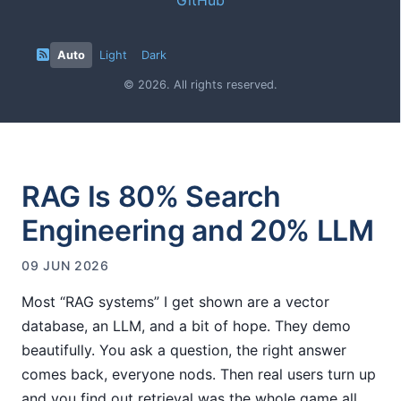
Auto
Light
Dark
© 2026. All rights reserved.
RAG Is 80% Search
Engineering and 20% LLM
09 JUN 2026
Most “RAG systems” I get shown are a vector
database, an LLM, and a bit of hope. They demo
beautifully. You ask a question, the right answer
comes back, everyone nods. Then real users turn up
and you find out retrieval was the whole game all