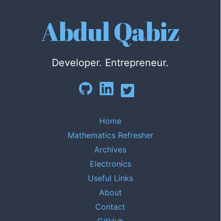
Abdul Qabiz
Developer. Entrepreneur.
Home
Mathematics Refresher
Archives
Electronics
Useful Links
About
Contact
GitHub