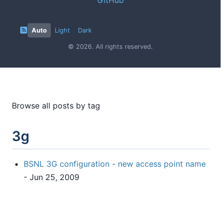
Auto
Light
Dark
© 2026. All rights reserved.
Browse all posts by tag
3g
BSNL 3G configuration - new access point name
- Jun 25, 2009