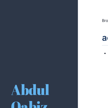
Bro
a
Abdul
Qabiz