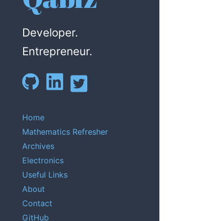
Developer.
Entrepreneur.
Home
Mathematics Refresher
Archives
Electronics
Useful Links
About
Contact
GitHub