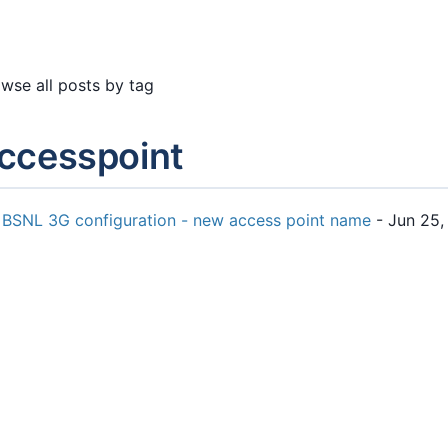
wse all posts by tag
ccesspoint
BSNL 3G configuration - new access point name
- Jun 25,