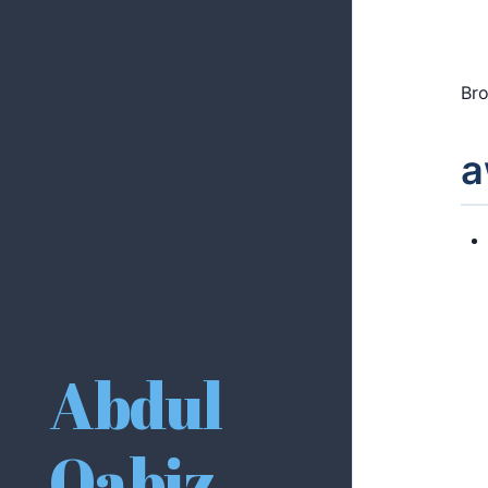
Bro
a
Abdul
Qabiz