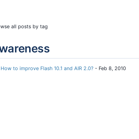
wse all posts by tag
wareness
How to improve Flash 10.1 and AIR 2.0?
- Feb 8, 2010