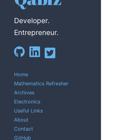
Developer.
Entrepreneur.
Home
Mathematics Refresher
Archives
Electronics
Useful Links
About
Contact
GitHub