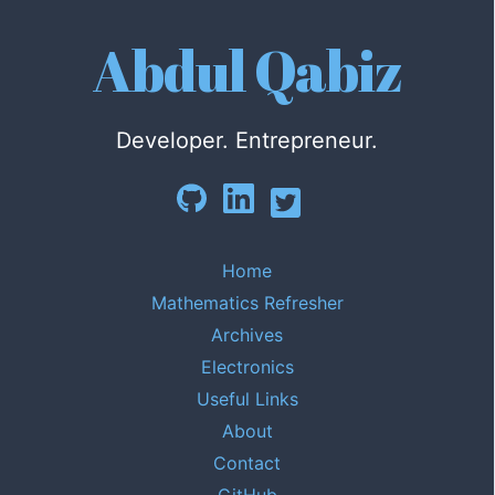
Abdul Qabiz
Developer. Entrepreneur.
Home
Mathematics Refresher
Archives
Electronics
Useful Links
About
Contact
GitHub