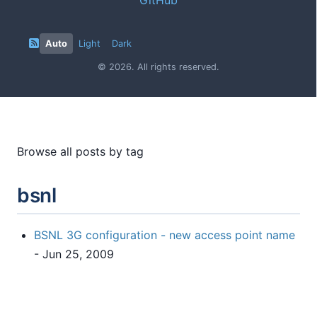
Auto
Light
Dark
© 2026. All rights reserved.
Browse all posts by tag
bsnl
BSNL 3G configuration - new access point name
- Jun 25, 2009