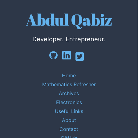
Abdul Qabiz
Developer. Entrepreneur.
Home
Mathematics Refresher
Archives
Electronics
Useful Links
About
Contact
GitHub