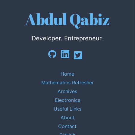
Abdul Qabiz
Developer. Entrepreneur.
Home
Mathematics Refresher
Archives
Electronics
Useful Links
About
Contact
GitHub