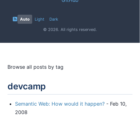
Auto
Light
Dark
© 2026. All rights reserved.
Browse all posts by tag
devcamp
Semantic Web: How would it happen?
- Feb 10,
2008