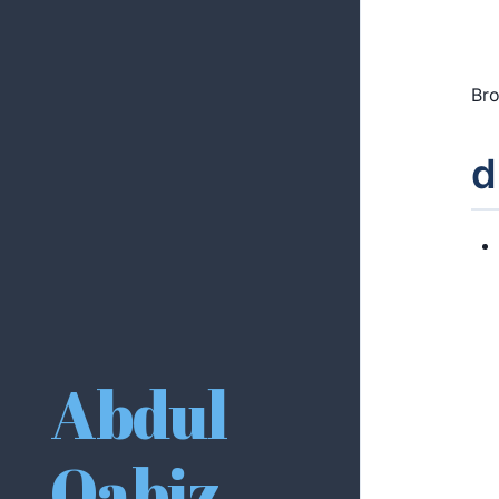
Bro
d
Abdul
Qabiz