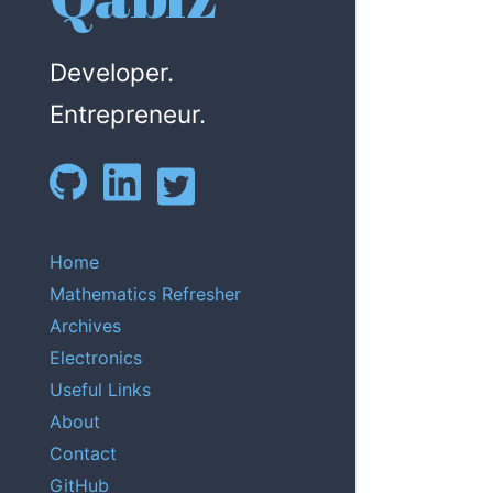
Developer.
Entrepreneur.
Home
Mathematics Refresher
Archives
Electronics
Useful Links
About
Contact
GitHub