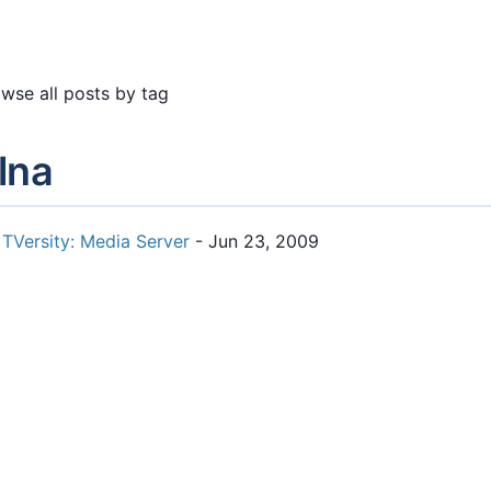
wse all posts by tag
lna
TVersity: Media Server
- Jun 23, 2009