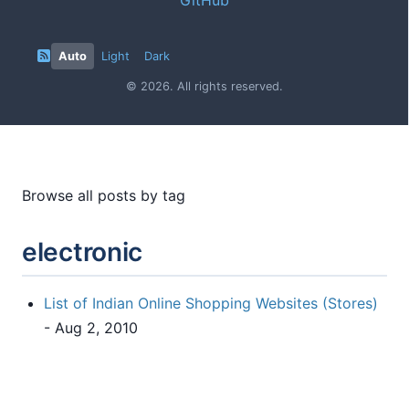
Auto
Light
Dark
© 2026. All rights reserved.
Browse all posts by tag
electronic
List of Indian Online Shopping Websites (Stores)
- Aug 2, 2010