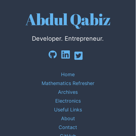
Abdul Qabiz
Developer. Entrepreneur.
Home
Mathematics Refresher
Archives
Electronics
Useful Links
About
Contact
GitHub