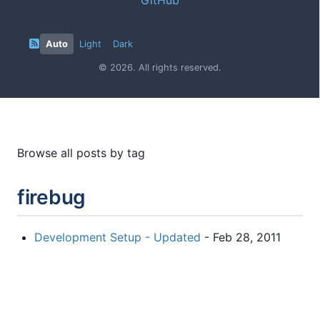
Auto
Light
Dark
© 2026. All rights reserved.
Browse all posts by tag
firebug
Development Setup - Updated
- Feb 28, 2011