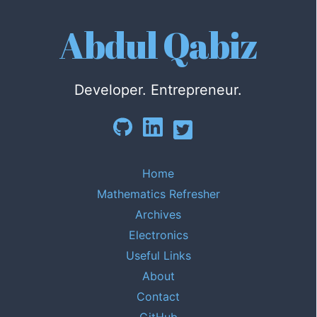
Abdul Qabiz
Developer. Entrepreneur.
Home
Mathematics Refresher
Archives
Electronics
Useful Links
About
Contact
GitHub