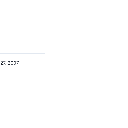
 27, 2007