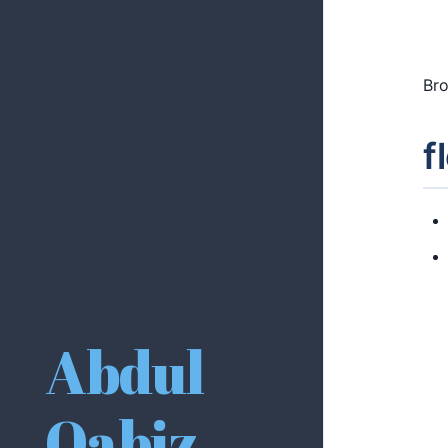
Bro
f
Abdul
Qabiz