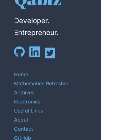
Developer.
Entrepreneur.
Home
Mathematics Refresher
Archives
Electronics
Useful Links
About
Contact
GitHub