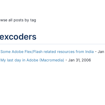
wse all posts by tag
lexcoders
Some Adobe Flex/Flash related resources from India
- Jan
My last day in Adobe (Macromedia)
- Jan 31, 2006