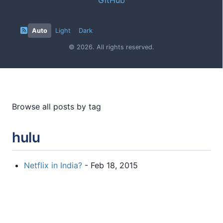
Auto
Light
Dark
© 2026. All rights reserved.
Browse all posts by tag
hulu
Netflix in India?
- Feb 18, 2015