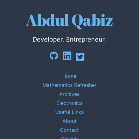
Abdul Qabiz
Developer. Entrepreneur.
Home
Mathematics Refresher
Archives
Electronics
Useful Links
About
Contact
GitHub