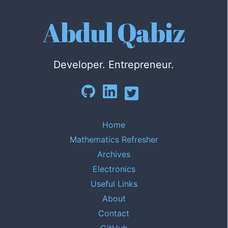
Abdul Qabiz
Developer. Entrepreneur.
Home
Mathematics Refresher
Archives
Electronics
Useful Links
About
Contact
GitHub