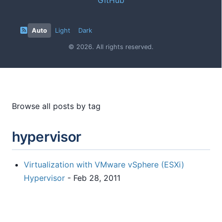
Auto
Light
Dark
© 2026. All rights reserved.
Browse all posts by tag
hypervisor
Virtualization with VMware vSphere (ESXi)
Hypervisor
- Feb 28, 2011