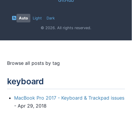
Auto
Light
Dark
© 2026. All rights reserved.
Browse all posts by tag
keyboard
MacBook Pro 2017 - Keyboard & Trackpad issues
- Apr 29, 2018