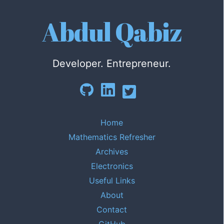
Abdul Qabiz
Developer. Entrepreneur.
Home
Mathematics Refresher
Archives
Electronics
Useful Links
About
Contact
GitHub