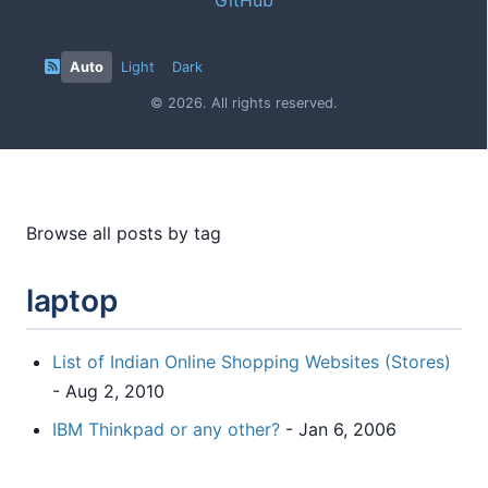
Auto
Light
Dark
© 2026. All rights reserved.
Browse all posts by tag
laptop
List of Indian Online Shopping Websites (Stores)
- Aug 2, 2010
IBM Thinkpad or any other?
- Jan 6, 2006