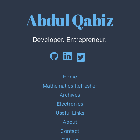
Abdul Qabiz
Developer. Entrepreneur.
Home
Mathematics Refresher
Archives
Electronics
Useful Links
About
Contact
GitHub