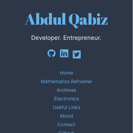
Abdul Qabiz
Developer. Entrepreneur.
Home
Mathematics Refresher
Archives
Electronics
Useful Links
About
Contact
GitHub