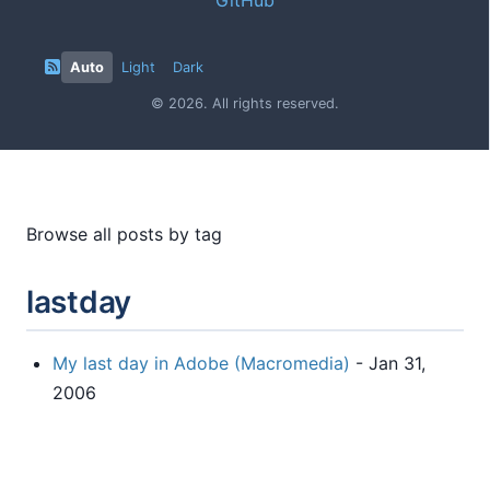
Auto
Light
Dark
© 2026. All rights reserved.
Browse all posts by tag
lastday
My last day in Adobe (Macromedia)
- Jan 31,
2006