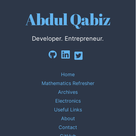
Abdul Qabiz
Developer. Entrepreneur.
Home
Mathematics Refresher
Archives
Electronics
Useful Links
About
Contact
GitHub