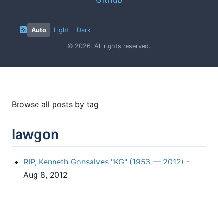
Auto
Light
Dark
© 2026. All rights reserved.
Browse all posts by tag
lawgon
RIP, Kenneth Gonsalves "KG" (1953 — 2012)
-
Aug 8, 2012