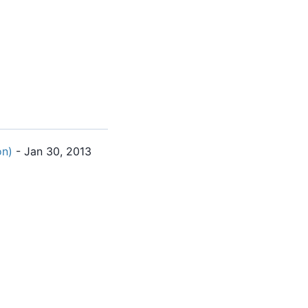
on)
- Jan 30, 2013