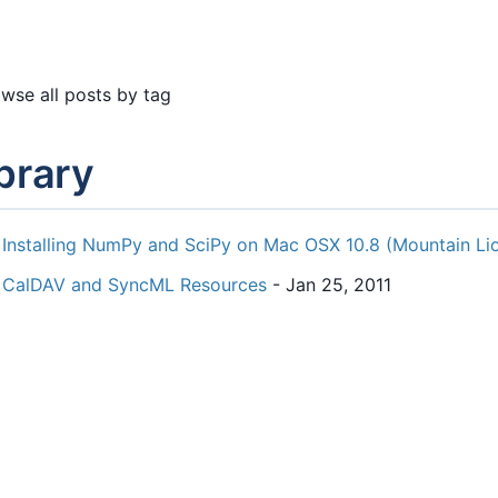
wse all posts by tag
ibrary
Installing NumPy and SciPy on Mac OSX 10.8 (Mountain Li
CalDAV and SyncML Resources
- Jan 25, 2011