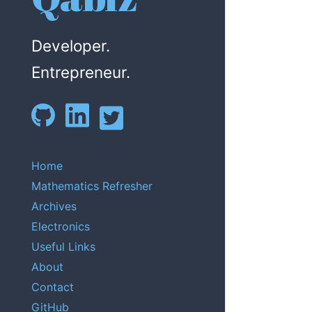
Developer.
Entrepreneur.
Home
Mathematics Refresher
Archives
Electronics
Useful Links
About
Contact
GitHub