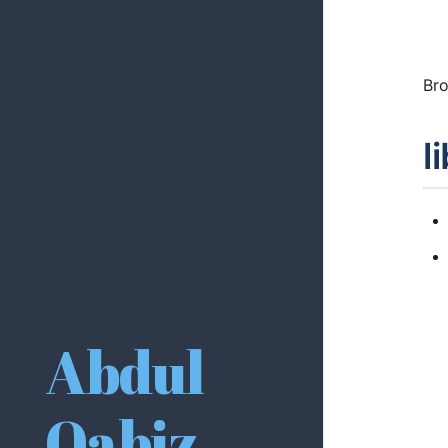
Bro
l
Abdul
Qabiz