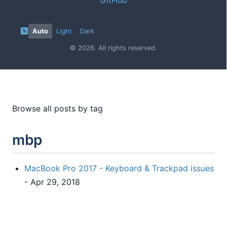
Auto
Light
Dark
© 2026. All rights reserved.
Browse all posts by tag
mbp
MacBook Pro 2017 - Keyboard & Trackpad issues
- Apr 29, 2018