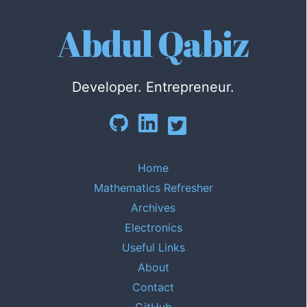
Abdul Qabiz
Developer. Entrepreneur.
Home
Mathematics Refresher
Archives
Electronics
Useful Links
About
Contact
GitHub