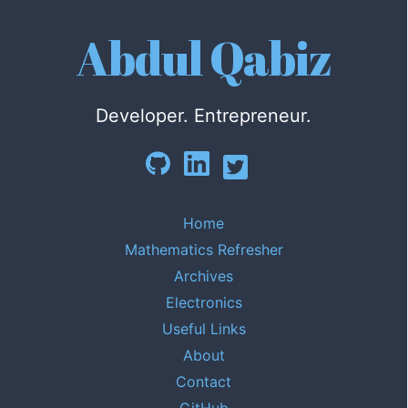
Abdul Qabiz
Developer. Entrepreneur.
Home
Mathematics Refresher
Archives
Electronics
Useful Links
About
Contact
GitHub