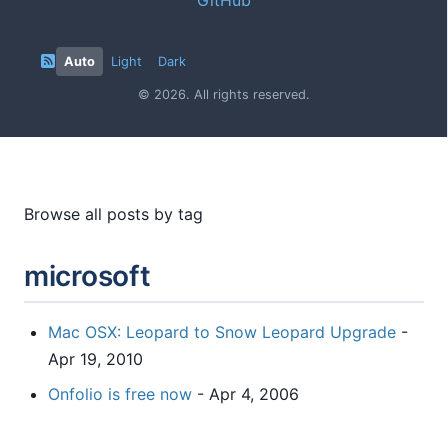
Auto
Light
Dark
© 2026. All rights reserved.
Browse all posts by tag
microsoft
Mac OSX: Leopard to Snow Leopard Upgrade
-
Apr 19, 2010
Onfolio is free now
- Apr 4, 2006