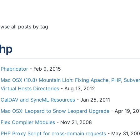
wse all posts by tag
hp
Phabricator
- Feb 9, 2015
Mac OSX (10.8) Mountain Lion: Fixing Apache, PHP, Subvers
Virtual Hosts Directories
- Aug 13, 2012
CalDAV and SyncML Resources
- Jan 25, 2011
Mac OSX: Leopard to Snow Leopard Upgrade
- Apr 19, 20
Flex Compiler Modules
- Nov 21, 2008
PHP Proxy Script for cross-domain requests
- May 31, 20