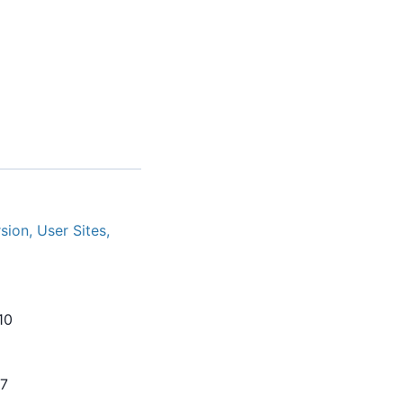
ion, User Sites,
10
07