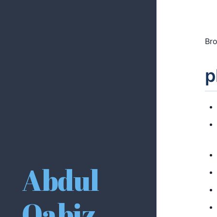
Bro
p
Abdul
Qabiz