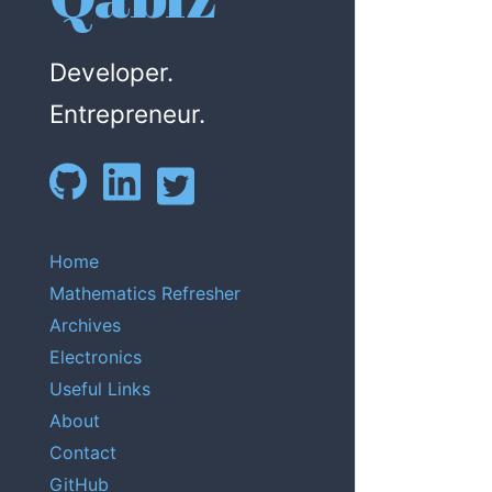
Developer.
Entrepreneur.
Home
Mathematics Refresher
Archives
Electronics
Useful Links
About
Contact
GitHub