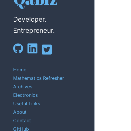
Developer.
Entrepreneur.
Home
Mathematics Refresher
Archives
Electronics
Useful Links
About
Contact
GitHub