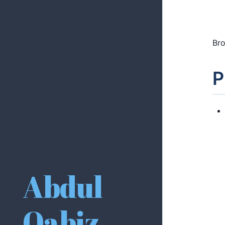
Bro
P
Abdul
Qabiz