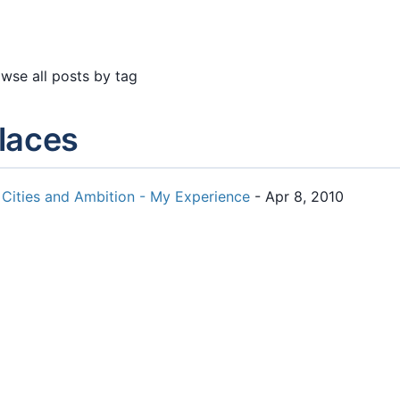
wse all posts by tag
laces
Cities and Ambition - My Experience
- Apr 8, 2010