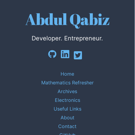
Abdul Qabiz
Developer. Entrepreneur.
Home
Mathematics Refresher
Archives
Electronics
Useful Links
About
Contact
GitHub