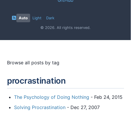
Auto
Light
Dark
© 2026. All rights reserved.
Browse all posts by tag
procrastination
The Psychology of Doing Nothing
- Feb 24, 2015
Solving Procrastination
- Dec 27, 2007