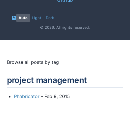
Auto
Light
Dark
© 2026. All rights reserved.
Browse all posts by tag
project management
Phabricator
- Feb 9, 2015