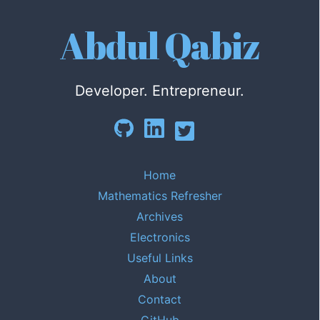
Abdul Qabiz
Developer. Entrepreneur.
Home
Mathematics Refresher
Archives
Electronics
Useful Links
About
Contact
GitHub