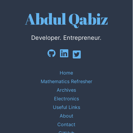
Abdul Qabiz
Developer. Entrepreneur.
Home
Mathematics Refresher
Archives
Electronics
Useful Links
About
Contact
GitHub