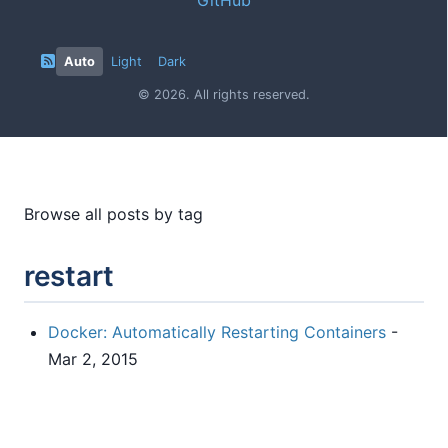
Auto
Light
Dark
© 2026. All rights reserved.
Browse all posts by tag
restart
Docker: Automatically Restarting Containers
-
Mar 2, 2015