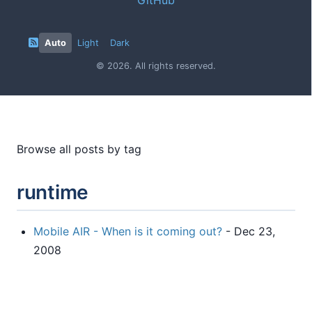
Auto
Light
Dark
© 2026. All rights reserved.
Browse all posts by tag
runtime
Mobile AIR - When is it coming out?
- Dec 23,
2008