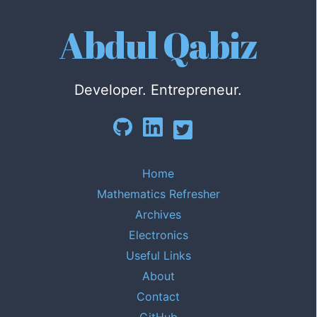
Abdul Qabiz
Developer. Entrepreneur.
Home
Mathematics Refresher
Archives
Electronics
Useful Links
About
Contact
GitHub