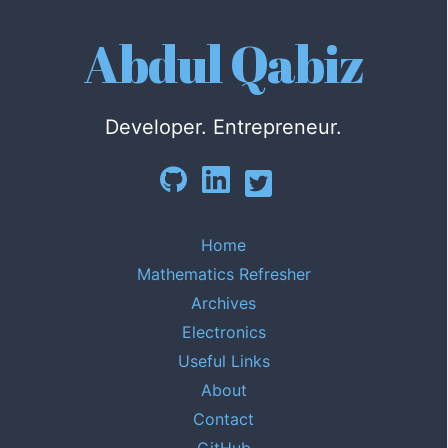
Abdul Qabiz
Developer. Entrepreneur.
Home
Mathematics Refresher
Archives
Electronics
Useful Links
About
Contact
GitHub