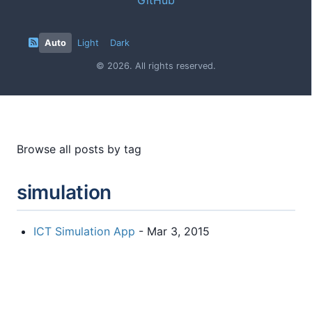
Auto
Light
Dark
© 2026. All rights reserved.
Browse all posts by tag
simulation
ICT Simulation App
- Mar 3, 2015