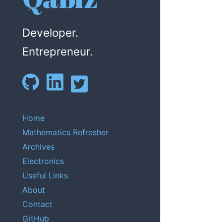
Developer.
Entrepreneur.
Home
Mathematics Refresher
Archives
Electronics
Useful Links
About
Contact
GitHub