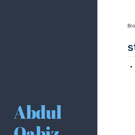
Bro
s
Abdul
Qabiz