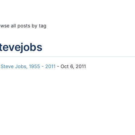
wse all posts by tag
tevejobs
Steve Jobs, 1955 - 2011
- Oct 6, 2011