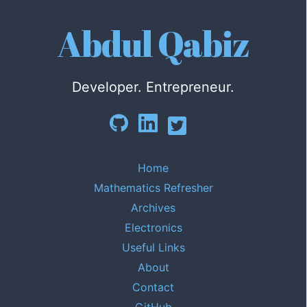
Abdul Qabiz
Developer. Entrepreneur.
Home
Mathematics Refresher
Archives
Electronics
Useful Links
About
Contact
GitHub