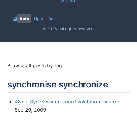
Auto
Light
Dark
© 2026. All rights reserved.
Browse all posts by tag
synchronise synchronize
iSync: SyncSession record validation failure
-
Sep 29, 2009