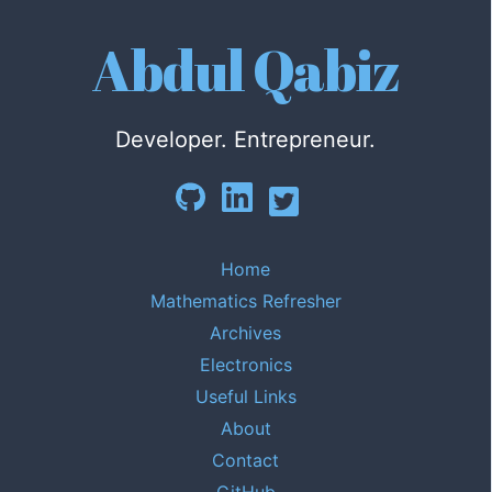
Abdul Qabiz
Developer. Entrepreneur.
Home
Mathematics Refresher
Archives
Electronics
Useful Links
About
Contact
GitHub