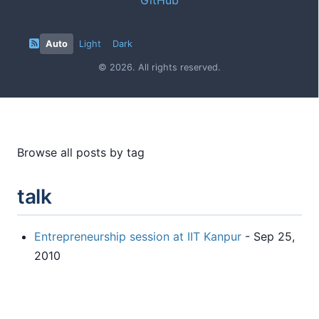
Auto
Light
Dark
© 2026. All rights reserved.
Browse all posts by tag
talk
Entrepreneurship session at IIT Kanpur
- Sep 25,
2010