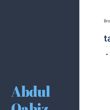
Bro
t
Abdul
Qabiz