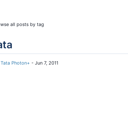
wse all posts by tag
ata
Tata Photon+
- Jun 7, 2011