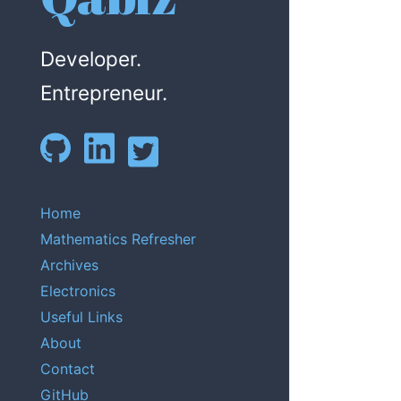
Developer.
Entrepreneur.
Home
Mathematics Refresher
Archives
Electronics
Useful Links
About
Contact
GitHub